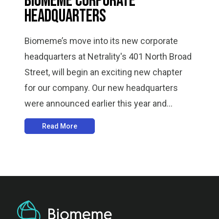
Biomeme Corporate
Headquarters
Biomeme’s move into its new corporate
headquarters at Netrality's 401 North Broad
Street, will begin an exciting new chapter
for our company. Our new headquarters
were announced earlier this year and...
Read More