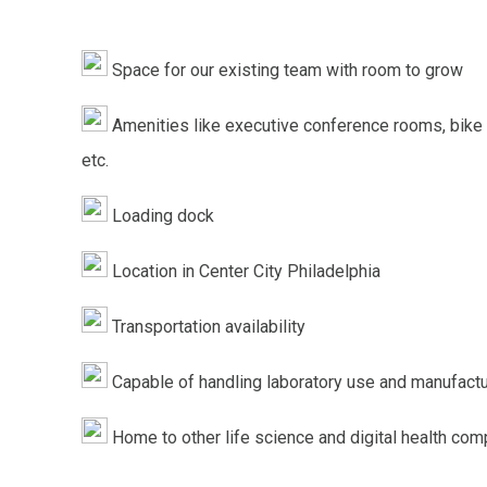
Space for our existing team with room to grow
Amenities like executive conference rooms, bike
etc.
Loading dock
Location in Center City Philadelphia
Transportation availability
Capable of handling laboratory use and manufactu
Home to other life science and digital health co