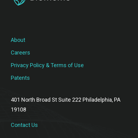
About
Careers
Privacy Policy & Terms of Use
Patents
401 North Broad St Suite 222 Philadelphia, PA
19108
Contact Us