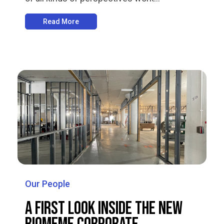
Read More
Our People
A First Look Inside the New