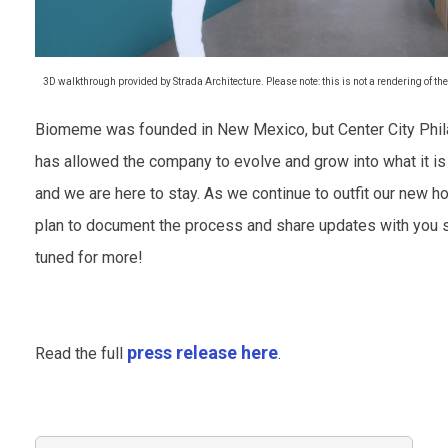
3D walkthrough provided by Strada Architecture. Please note: this is not a rendering of the
Biomeme was founded in New Mexico, but Center City Phil
has allowed the company to evolve and grow into what it is
and we are here to stay. As we continue to outfit our new 
plan to document the process and share updates with you 
tuned for more!
press release here
Read the full
.