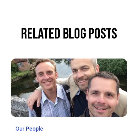
Related Blog Posts
Our People