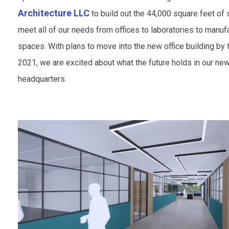
Architecture LLC
to build out the 44,000 square feet of 
meet all of our needs from offices to laboratories to manuf
spaces. With plans to move into the new office building by 
2021, we are excited about what the future holds in our ne
headquarters.