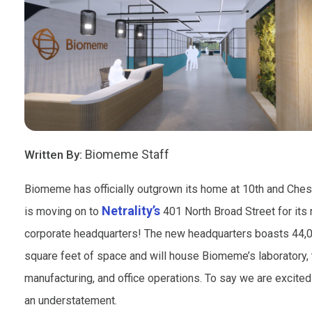
Biomeme Staff
Written By:
Biomeme has officially outgrown its home at 10th and Ches
Netrality’s
is moving on to
401 North Broad Street for its
corporate headquarters! The new headquarters boasts 44,
square feet of space and will house Biomeme’s laboratory, 
manufacturing, and office operations. To say we are excite
an understatement.