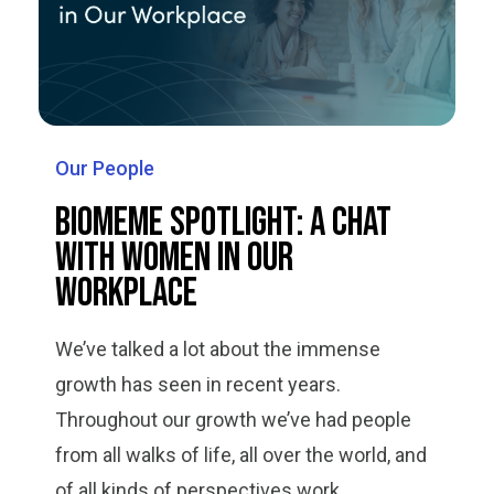
Our People
Biomeme Spotlight: A Chat
with Women in Our
Workplace
We’ve talked a lot about the immense
growth has seen in recent years.
Throughout our growth we’ve had people
from all walks of life, all over the world, and
of all kinds of perspectives work...