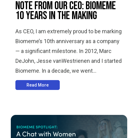
Note from Our CEO: Biomeme
10 Years in the Making
As CEO, I am extremely proud to be marking
Biomeme’s 10th anniversary as a company
— a significant milestone. In 2012, Marc
DeJohn, Jesse vanWestrienen and I started
Biomeme. In a decade, we went...
Read More