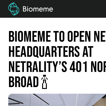
Biomeme to Open N
Headquarters at
Netrality’s 401 No
Broad 🍾