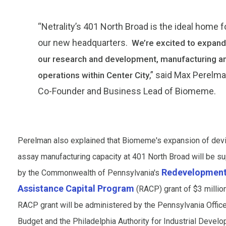
“Netrality’s 401 North Broad is the ideal home f
our new headquarters.
We’re excited to expand
our research and development, manufacturing a
,” said Max Perelma
operations within Center City
Co-Founder and Business Lead of Biomeme.
Perelman also explained that Biomeme's expansion of dev
assay manufacturing capacity at 401 North Broad will be s
Redevelopmen
by the Commonwealth of Pennsylvania's
Assistance Capital Program
(RACP) grant of $3 millio
RACP grant will be administered by the Pennsylvania Office
Budget and the Philadelphia Authority for Industrial Develo