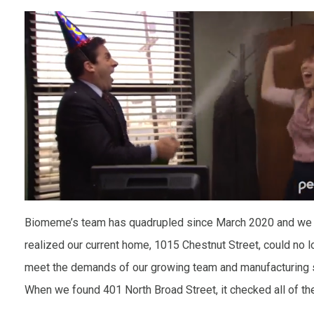
Biomeme’s team has quadrupled since March 2020 and we 
realized our current home, 1015 Chestnut Street, could no l
meet the demands of our growing team and manufacturing 
When we found 401 North Broad Street, it checked all of t