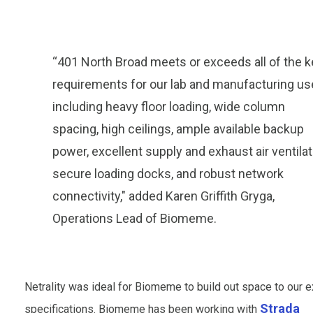
“401 North Broad meets or exceeds all of the k
requirements for our lab and manufacturing us
including heavy floor loading, wide column
spacing, high ceilings, ample available backup
power, excellent supply and exhaust air ventilat
secure loading docks, and robust network
connectivity," added Karen Griffith Gryga,
Operations Lead of Biomeme.
Netrality was ideal for Biomeme to build out space to our e
Strada
specifications. Biomeme has been working with