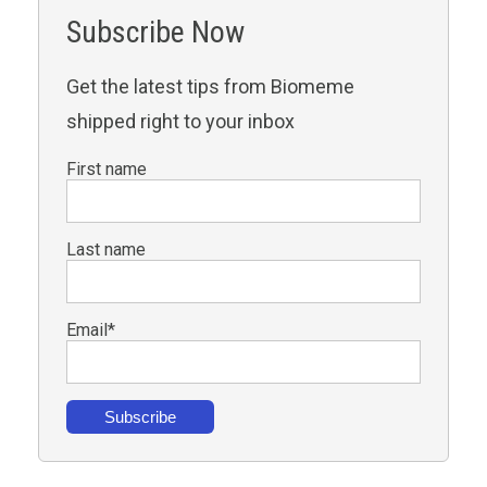
Subscribe Now
Get the latest tips from Biomeme
shipped right to your inbox
First name
Last name
Email
*