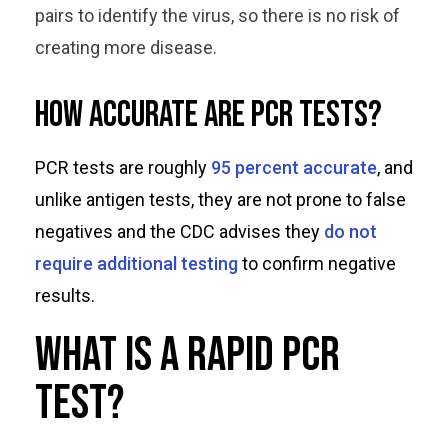
pairs to identify the virus, so there is no risk of
creating more disease.
How accurate are PCR tests?
PCR tests are roughly
95 percent accurate
, and
unlike antigen tests, they are not prone to false
negatives and the CDC advises they
do not
require additional testing
to confirm negative
results.
What is a rapid PCR
test?