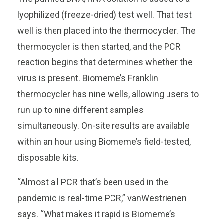
lyophilized (freeze-dried) test well. That test
well is then placed into the thermocycler. The
thermocycler is then started, and the PCR
reaction begins that determines whether the
virus is present. Biomeme’s Franklin
thermocycler has nine wells, allowing users to
run up to nine different samples
simultaneously. On-site results are available
within an hour using Biomeme’s field-tested,
disposable kits.
“Almost all PCR that’s been used in the
pandemic is real-time PCR,” vanWestrienen
says. “What makes it rapid is Biomeme’s