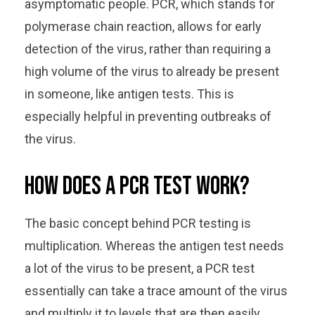
asymptomatic people. PCR, which stands for
polymerase chain reaction, allows for early
detection of the virus, rather than requiring a
high volume of the virus to already be present
in someone, like antigen tests. This is
especially helpful in preventing outbreaks of
the virus.
How does a PCR test work?
The basic concept behind PCR testing is
multiplication. Whereas the antigen test needs
a lot of the virus to be present, a PCR test
essentially can take a trace amount of the virus
and multiply it to levels that are then easily