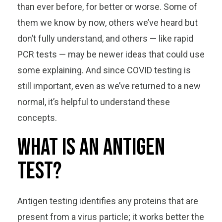
than ever before, for better or worse. Some of
them we know by now, others we’ve heard but
don’t fully understand, and others — like rapid
PCR tests — may be newer ideas that could use
some explaining. And since COVID testing is
still important, even as we’ve returned to a new
normal, it’s helpful to understand these
concepts.
What is an antigen
test?
Antigen testing identifies any proteins that are
present from a virus particle; it works better the