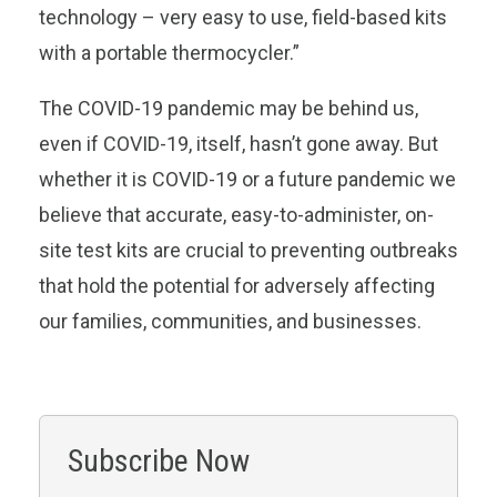
technology – very easy to use, field-based kits
with a portable thermocycler.”
The COVID-19 pandemic may be behind us,
even if COVID-19, itself, hasn’t gone away. But
whether it is COVID-19 or a future pandemic we
believe that accurate, easy-to-administer, on-
site test kits are crucial to preventing outbreaks
that hold the potential for adversely affecting
our families, communities, and businesses.
Subscribe Now