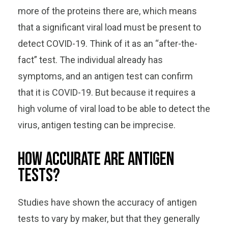
more of the proteins there are, which means
that a significant viral load must be present to
detect COVID-19. Think of it as an “after-the-
fact” test. The individual already has
symptoms, and an antigen test can confirm
that it is COVID-19. But because it requires a
high volume of viral load to be able to detect the
virus, antigen testing can be imprecise.
How accurate are antigen
tests?
Studies have shown the accuracy of antigen
tests to vary by maker, but that they generally