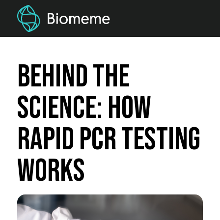
Behind the
Science: How
Rapid PCR testing
Works