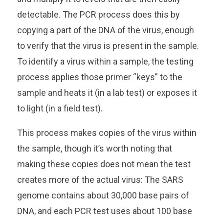
detectable. The PCR process does this by
copying a part of the DNA of the virus, enough
to verify that the virus is present in the sample.
To identify a virus within a sample, the testing
process applies those primer “keys” to the
sample and heats it (in a lab test) or exposes it
to light (in a field test).
This process makes copies of the virus within
the sample, though it’s worth noting that
making these copies does not mean the test
creates more of the actual virus: The SARS
genome contains about 30,000 base pairs of
DNA, and each PCR test uses about 100 base