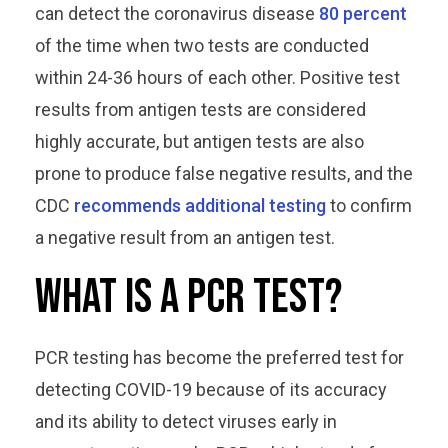
can detect the coronavirus disease
80 percent
of the time when two tests are conducted
within 24-36 hours of each other. Positive test
results from antigen tests are considered
highly accurate, but antigen tests are also
prone to produce false negative results, and the
CDC
recommends additional testing
to confirm
a negative result from an antigen test.
What is a PCR test?
PCR testing has become the preferred test for
detecting COVID-19 because of its accuracy
and its ability to detect viruses early in