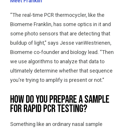
Meet Franklin
“The real-time PCR thermocycler, like the
Biomeme Franklin, has some optics in it and
some photo sensors that are detecting that
buildup of light,” says Jesse vanWestrienen,
Biomeme co-founder and biology lead. “Then
we use algorithms to analyze that data to
ultimately determine whether that sequence
you're trying to amplify is present or not.”
How do you prepare a sample
for rapid PCR testing?
Something like an ordinary nasal sample