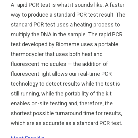
A rapid PCR test is what it sounds like: A faster
way to produce a standard PCR test result. The
standard PCR test uses a heating process to
multiply the DNA in the sample. The rapid PCR
test developed by Biomeme uses a portable
thermocycler that uses both heat and
fluorescent molecules — the addition of
fluorescent light allows our real-time PCR
technology to detect results while the test is
still running, while the portability of the kit
enables on-site testing and, therefore, the
shortest possible turnaround time for results,
which are as accurate as a standard PCR test.