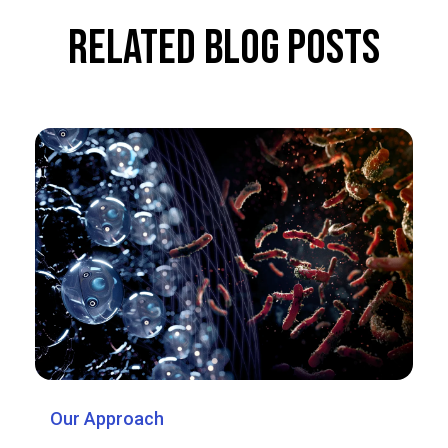
Related Blog Posts
Our Approach