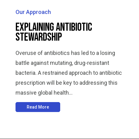
Our Approach
Explaining Antibiotic
Stewardship
Overuse of antibiotics has led to a losing
battle against mutating, drug-resistant
bacteria. A restrained approach to antibiotic
prescription will be key to addressing this
massive global health...
Read More