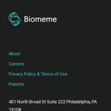
About
Careers
Privacy Policy & Terms of Use
Patents
401 North Broad St Suite 222 Philadelphia, PA
19108