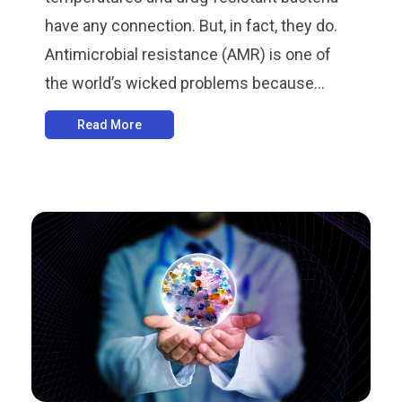
have any connection. But, in fact, they do.
Antimicrobial resistance (AMR) is one of
the world’s wicked problems because...
Read More