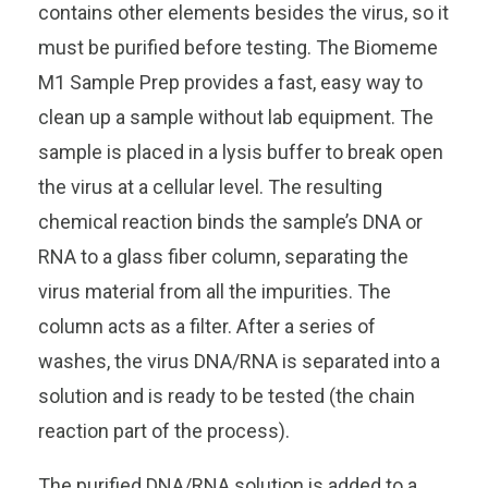
contains other elements besides the virus, so it
must be purified before testing. The Biomeme
M1 Sample Prep provides a fast, easy way to
clean up a sample without lab equipment. The
sample is placed in a lysis buffer to break open
the virus at a cellular level. The resulting
chemical reaction binds the sample’s DNA or
RNA to a glass fiber column, separating the
virus material from all the impurities. The
column acts as a filter. After a series of
washes, the virus DNA/RNA is separated into a
solution and is ready to be tested (the chain
reaction part of the process).
The purified DNA/RNA solution is added to a