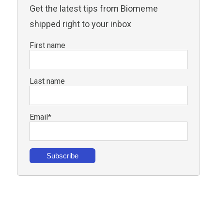
Get the latest tips from Biomeme
shipped right to your inbox
First name
Last name
Email
*