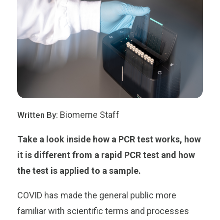
Biomeme Staff
Written By:
Take a look inside how a PCR test works, how
it is different from a rapid PCR test and how
the test is applied to a sample.
COVID has made the general public more
familiar with scientific terms and processes