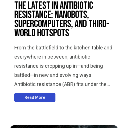
The Latest in Antibiotic
Resistance: Nanobots,
Supercomputers, and Third-
World Hotspots
From the battlefield to the kitchen table and
everywhere in between, antibiotic
resistance is cropping up in—and being
battled—in new and evolving ways.
Antibiotic resistance (ABR) fits under the...
Read More