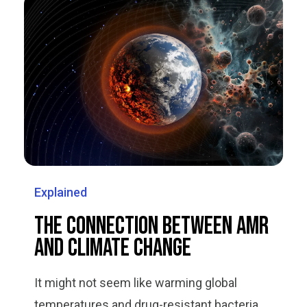
Explained
The Connection Between AMR
and Climate Change
It might not seem like warming global
temperatures and drug-resistant bacteria