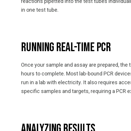
reactions pipetted into the test tubes individ
in one test tube.
Running Real-Time PCR
Once your sample and assay are prepared, the t
hours to complete. Most lab-bound PCR devices, 
run in a lab with electricity. It also requires
specific samples and targets, requiring a PCR e
Analyzing Results