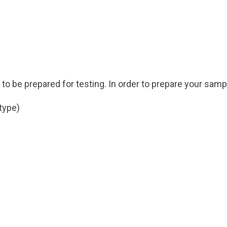
s to be prepared for testing. In order to prepare your samp
type)