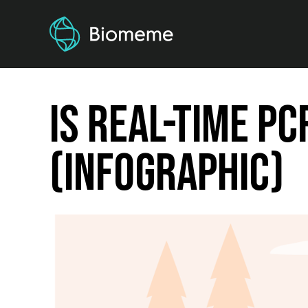
Is Real-Time PC
(Infographic)