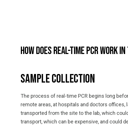
How Does Real-Time PCR Work in
Sample Collection
The process of real-time PCR begins long before
remote areas, at hospitals and doctors offices, 
transported from the site to the lab, which co
transport, which can be expensive, and could d