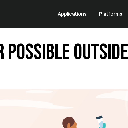
Applications
Platforms
R Possible Outside