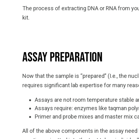
The process of extracting DNA or RNA from your
kit.
Assay Preparation
Now that the sample is “prepared” (I.e., the nu
requires significant lab expertise for many reas
Assays are not room temperature stable an
Assays require: enzymes like taqman poly
Primer and probe mixes and master mix ca
All of the above components in the assay need t