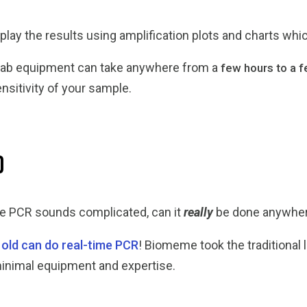
splay the results using amplification plots and charts whi
nal lab equipment can take anywhere from a
few hours to a 
nsitivity of your sample.
d
me PCR sounds complicated, can it
really
be done anywher
 old can do real-time PCR
! Biomeme took the traditiona
minimal equipment and expertise.