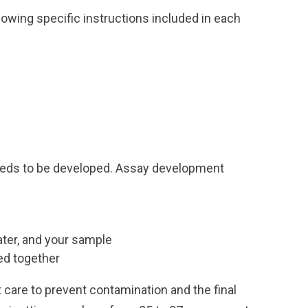
wing specific instructions included in each
 needs to be developed. Assay development
ater, and your sample
ed together
 care to prevent contamination and the final