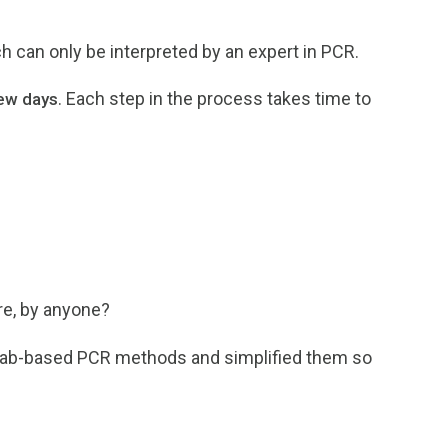
ch can only be interpreted by an expert in PCR.
. Each step in the process takes time to
few days
e, by anyone?
l lab-based PCR methods and simplified them so