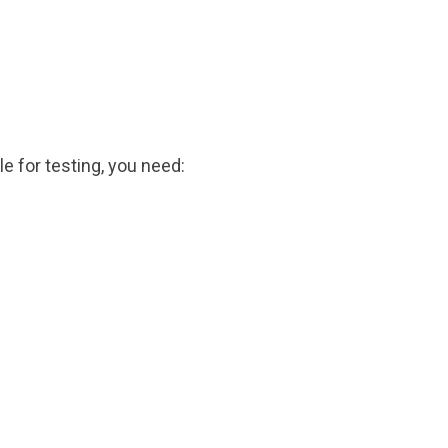
le for testing, you need: