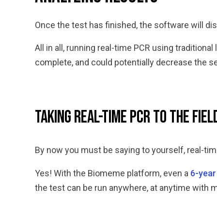
Once the test has finished, the software will di
All in all, running real-time PCR using traditio
complete, and could potentially decrease the se
Taking Real-Time PCR to the Fiel
By now you must be saying to yourself, real-ti
Yes! With the Biomeme platform, even a
6-year
the test can be run anywhere, at anytime with 