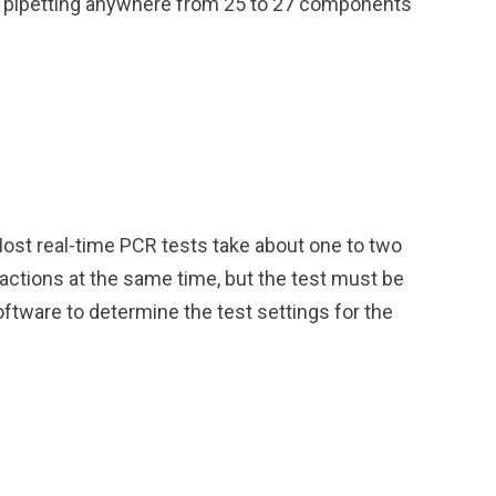
me pipetting anywhere from 25 to 27 components
Most real-time PCR tests take about one to two
eactions at the same time, but the test must be
oftware to determine the test settings for the