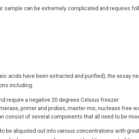
 sample can be extremely complicated and requires follo
cleic acids have been extracted and purified), the assay
ons including:
d require a negative 20 degrees Celsius freezer
merase, primer and probes, master mix, nuclease free w
n consist of several components that all need to be mix
o be aliquoted out into various concentrations with great