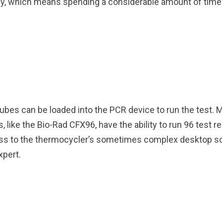
ually, which means spending a considerable amount of ti
ubes can be loaded into the PCR device to run the test. 
like the Bio-Rad CFX96, have the ability to run 96 test r
 access to the thermocycler’s sometimes complex desktop s
xpert.