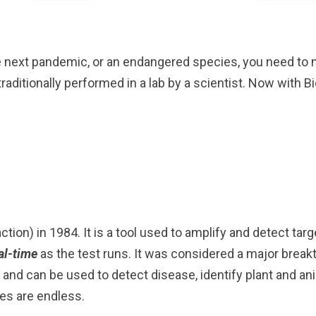
e next pandemic, or an endangered species, you need to m
aditionally performed in a lab by a scientist. Now with B
tion) in 1984. It is a tool used to amplify and detect ta
al-time
as the test runs. It was considered a major brea
and can be used to detect disease, identify plant and an
ies are endless.