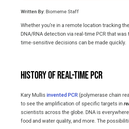
Written By:
Biomeme Staff
Whether you’re in a remote location tracking th
DNA/RNA detection via real-time PCR that was tr
time-sensitive decisions can be made quickly.
History of Real-Time PCR
Kary Mullis
invented PCR
(polymerase chain reac
to see the amplification of specific targets in
re
scientists across the globe. DNA is everywhere 
food and water quality, and more. The possibilit