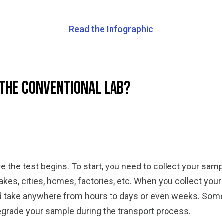
Read the Infographic
 the Conventional Lab?
 the test begins. To start, you need to collect your sam
lakes, cities, homes, factories, etc. When you collect you
uld take anywhere from hours to days or even weeks. Som
egrade your sample during the transport process.