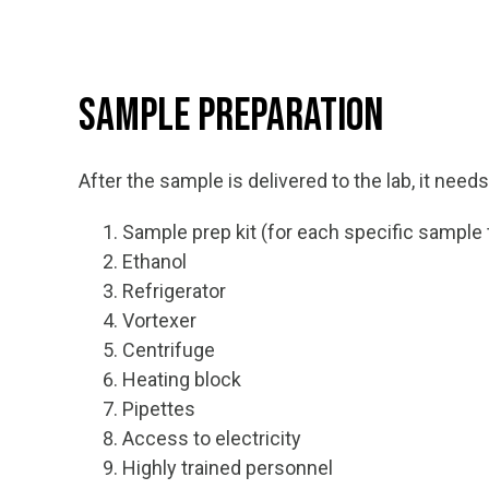
Sample Preparation
After the sample is delivered to the lab, it need
Sample prep kit (for each specific sample 
Ethanol
Refrigerator
Vortexer
Centrifuge
Heating block
Pipettes
Access to electricity
Highly trained personnel