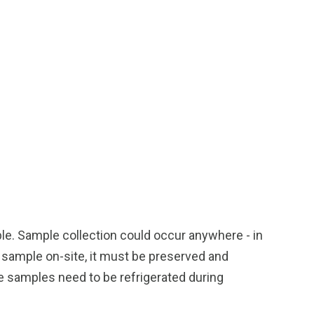
ple. Sample collection could occur anywhere - in
r sample on-site, it must be preserved and
e samples need to be refrigerated during