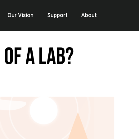
Our Vision
Support
About
 of a Lab?