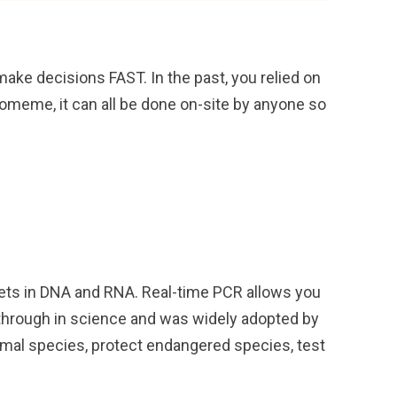
ake decisions FAST. In the past, you relied on
iomeme, it can all be done on-site by anyone so
rgets in DNA and RNA. Real-time PCR allows you
kthrough in science and was widely adopted by
imal species, protect endangered species, test