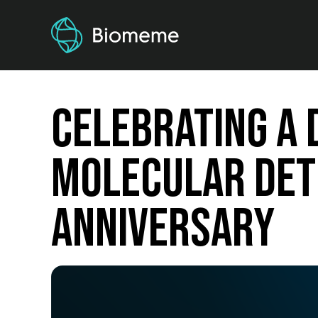
Celebrating a 
Molecular Det
Anniversary