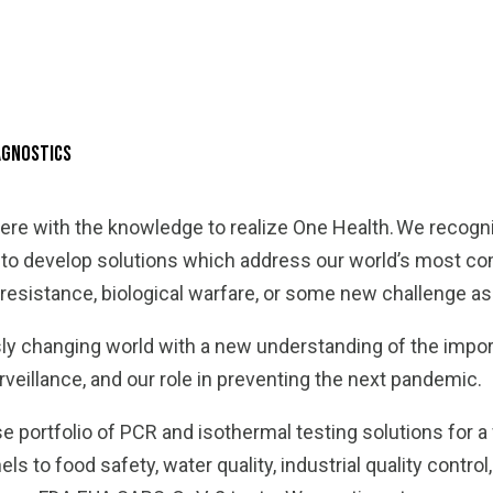
iagnostics
re with the knowledge to realize One Health. We recog
r to develop solutions which address our world’s most 
resistance, biological warfare, or some new challenge a
ly changing world with a new understanding of the impor
veillance, and our role in preventing the next pandemic.
e portfolio of PCR and isothermal testing solutions for a
s to food safety, water quality, industrial quality control