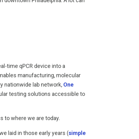
in downtown Philadelphia. A lot can
al-time qPCR device into a
umables manufacturing, molecular
ty nationwide lab network,
One
ar testing solutions accessible to
us to where we are today.
laid in those early years (
simple