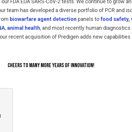
h our FDA EUA SARS-CoV-2 tests. We continue to grow a
 our team has developed a diverse portfolio of PCR and iso
 from
biowarfare agent detection
panels to
food safety, 
NA
,
animal health
, and most recently human diagnostics 
our recent acquisition of Predigen adds new capabilities
Cheers to Many More Years of Innovation!
t