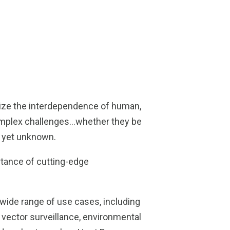
nize the interdependence of human,
complex challenges…whether they be
s yet unknown.
tance of cutting-edge
 wide range of use cases, including
, vector surveillance, environmental