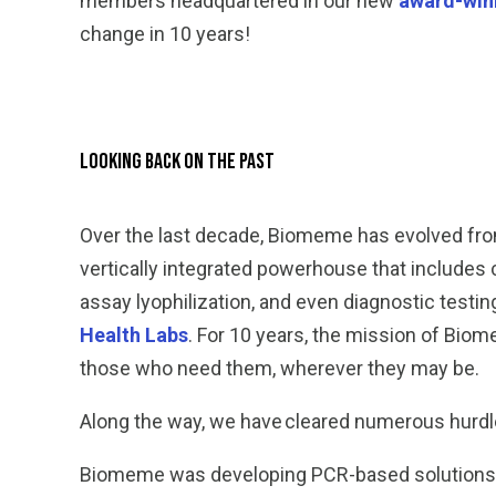
members headquartered in our new
award-win
change in 10 years!
Looking Back on the Past
Over the last decade, Biomeme has evolved fro
vertically integrated powerhouse that include
assay lyophilization, and even diagnostic test
Health Labs
. For 10 years, the mission of Bio
those who need them, wherever they may be.
Along the way, we have cleared numerous hurdle
Biomeme was developing PCR-based solutions lo