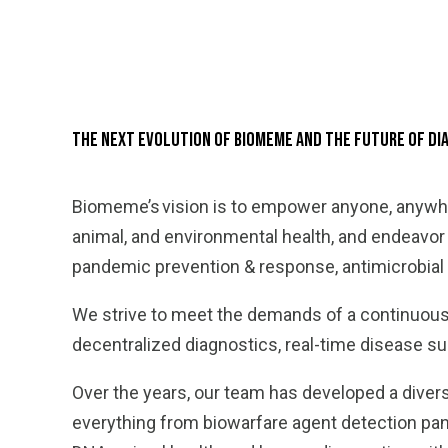
The Next Evolution of Biomeme and the Future of D
Biomeme’s vision is to empower anyone, anywhe
animal, and environmental health, and endeavo
pandemic prevention & response, antimicrobial 
We strive to meet the demands of a continuous
decentralized diagnostics, real-time disease sur
Over the years, our team has developed a divers
everything from biowarfare agent detection panel