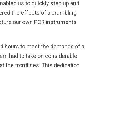
enabled us to quickly step up and
fered the effects of a crumbling
facture our own PCR instruments
rd hours to meet the demands of a
eam had to take on considerable
t the frontlines. This dedication