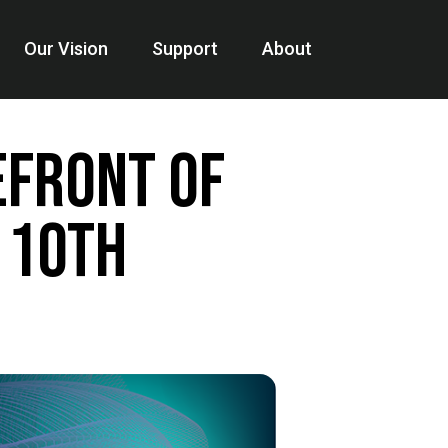
Our Vision
Support
About
efront of
 10th