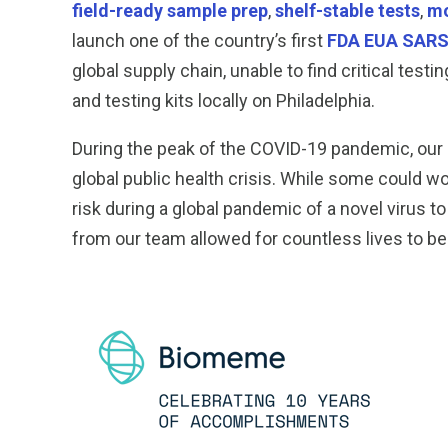
field-ready sample prep
,
shelf-stable tests
,
mo
launch one of the country’s first
FDA EUA SARS-
global supply chain, unable to find critical te
and testing kits locally on Philadelphia.
During the peak of the COVID-19 pandemic, our
global public health crisis. While some could 
risk during a global pandemic of a novel virus t
from our team allowed for countless lives to be