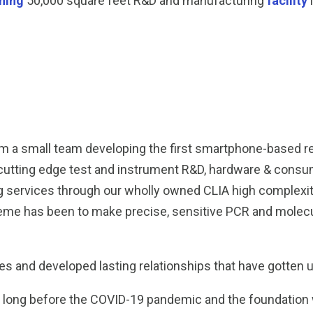
ning
50,000 square feet R&D and manufacturing
facility
m a small team developing the first smartphone-based re
s cutting edge test and instrument R&D, hardware & cons
ing services through our wholly owned CLIA high complexi
meme has been to make precise, sensitive PCR and molecul
s and developed lasting relationships that have gotten 
ng before the COVID-19 pandemic and the foundation we 