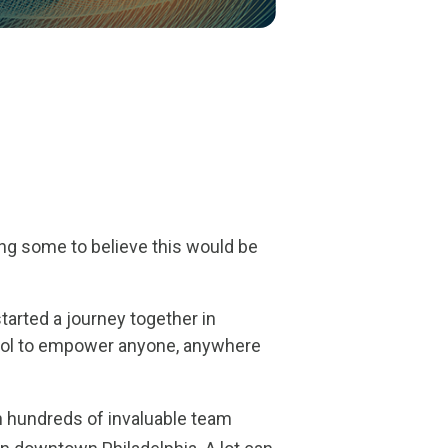
ing some to believe this would be
arted a journey together in
ool to empower anyone, anywhere
 hundreds of invaluable team