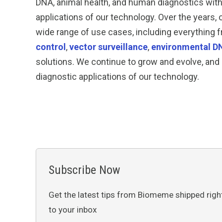
DNA, animal health, and human diagnostics wit
applications of our technology. Over the years,
wide range of use cases, including everything
control
,
vector surveillance
,
environmental D
solutions. We continue to grow and evolve, and 
diagnostic applications of our technology.
Subscribe Now
Get the latest tips from Biomeme shipped righ
to your inbox