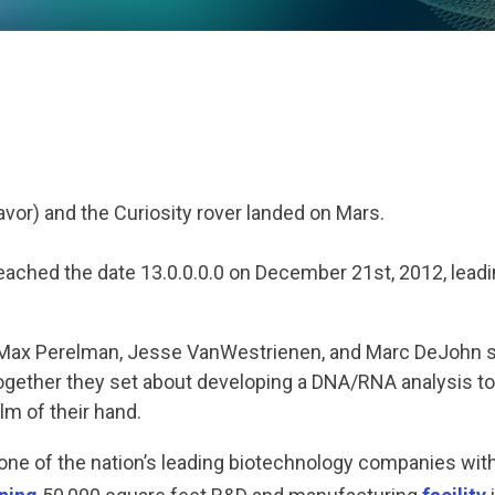
eavor) and the Curiosity rover landed on Mars.
ached the date 13.0.0.0.0 on December 21
st
, 2012, lead
 Max Perelman, Jesse VanWestrienen, and Marc DeJohn st
gether they set about developing a DNA/RNA analysis t
alm of their hand.
e of the nation’s leading biotechnology companies with