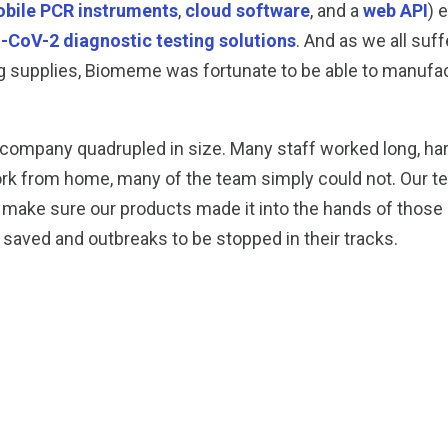
bile PCR instruments
,
cloud software
, and a
web API
) 
CoV-2 diagnostic testing solutions
. And as we all suf
sting supplies, Biomeme was fortunate to be able to manu
 company quadrupled in size. Many staff worked long, ha
work from home, many of the team simply could not. Our t
o make sure our products made it into the hands of those a
 saved and outbreaks to be stopped in their tracks.