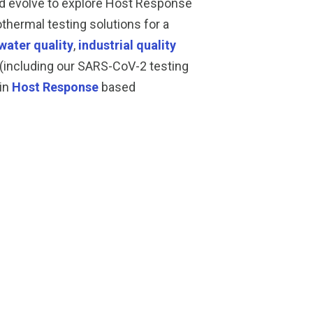
nd evolve to explore Host Response
thermal testing solutions for a
water quality
,
industrial quality
(including our SARS-CoV-2 testing
 in
Host Response
based