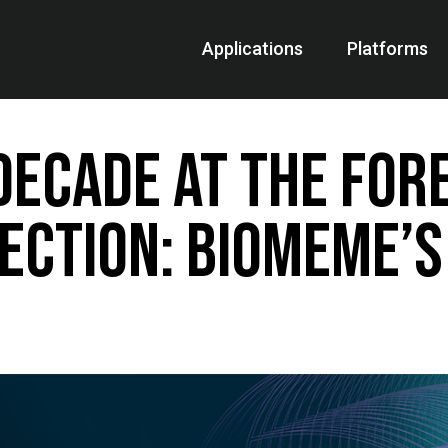
Applications
Platforms
Decade at the For
ection: Biomeme’s