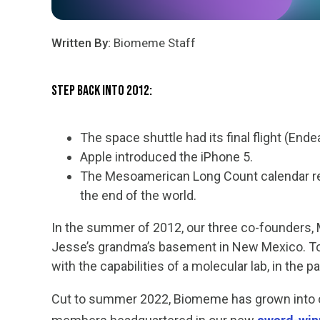
Written By:
Biomeme Staff
Step Back into 2012:
The space shuttle had its final flight (End
Apple introduced the iPhone 5.
The Mesoamerican Long Count calendar re
the end of the world.
I
n the summer of 2012, our three co-founders,
Jesse’s grandma’s basement in New Mexico. To
with the capabilities of a molecular lab, in the p
Cut to summer 2022, Biomeme has grown into on