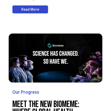
Read More
Our Progress
Meet the New Biomeme: