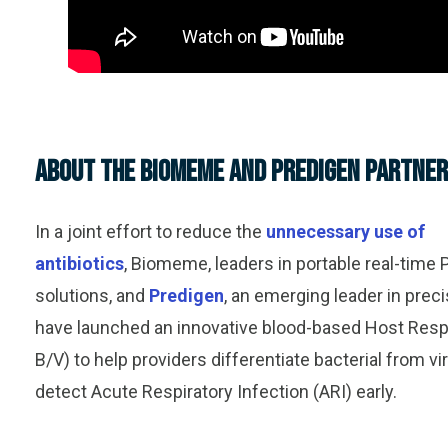
About the Biomeme and Predigen Partner
In a joint effort to reduce the
unnecessary use of
antibiotics
, Biomeme, leaders in portable real-time 
solutions, and
Predigen
, an emerging leader in prec
have launched an innovative blood-based Host Res
B/V) to help providers differentiate bacterial from vi
detect Acute Respiratory Infection (ARI) early.