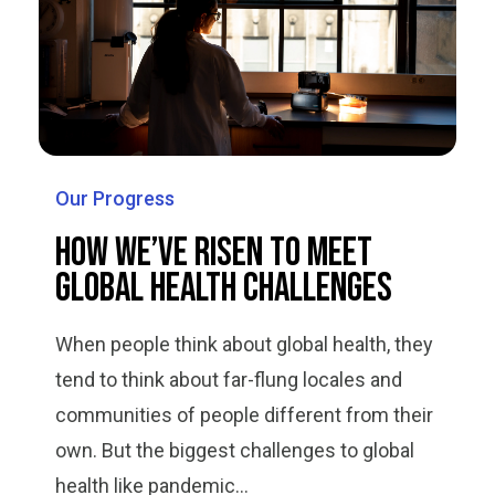
Our Progress
How We’ve Risen to Meet
Global Health Challenges
When people think about global health, they
tend to think about far-flung locales and
communities of people different from their
own. But the biggest challenges to global
health like pandemic...