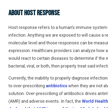
About Host Response
Host response refers to a human’s immune system 
infection.
Anything we are exposed to will cause a r
molecular level and th
ose responses
can be measur
expression.
Healthcare providers can analyze how 
would react to certain diseases to determine if the i
bacterial, viral, or both, then properly treat said infect
Currently, the
inability to properly diagnose infectio
to
over
-
prescribing
antibiotics
when they are not al
solution.
Over
-prescribing of antibiotics drives anti
(AMR) and adverse events.
In fact, the
World Health