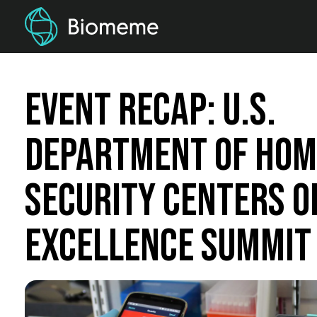
Event Recap: U.S.
Department of Ho
Security Centers o
Excellence Summit