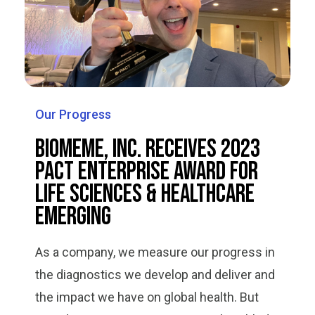
Our Progress
Biomeme, Inc. Receives 2023
PACT Enterprise Award for
Life Sciences & Healthcare
Emerging
As a company, we measure our progress in
the diagnostics we develop and deliver and
the impact we have on global health. But