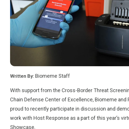
Biomeme Staff
Written By:
With support from the Cross-Border Threat Screeni
Chain Defense Center of Excellence,
Biomeme
and
proud to recently participate in discussion and demo
work with Host Response as a part of this year’s vir
Showcase.