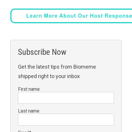
Subscribe Now
Get the latest tips from Biomeme
shipped right to your inbox
First name
Last name