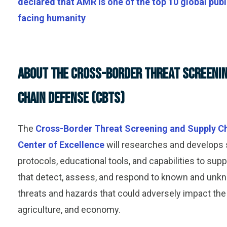
declared that AMR is one of the top 10 global publ
facing humanity
About the Cross-Border Threat Screenin
Chain Defense (CBTS)
The
Cross-Border Threat Screening and Supply C
Center of Excellence
will
research
es
and develop
s
protocols, educational tools, and capabilities to su
that detect, assess, and respond to known and unkn
threats and hazards that could adversely impact the 
agriculture, and economy.