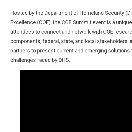
Hosted by the
Department of Homeland Security
(
D
Excellence (COE), the COE Summit event is a unique
attendees to connect and network with COE resear
components, federal, state, and local stakeholders, a
partners to present current and emerging solutions 
challenges faced by DHS.