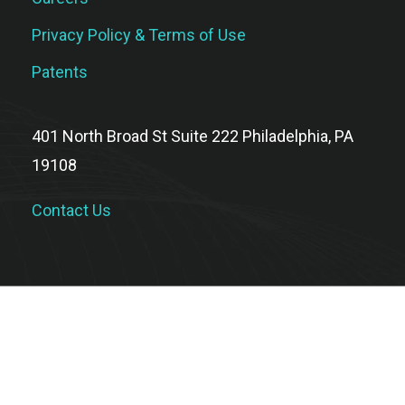
Privacy Policy & Terms of Use
Patents
401 North Broad St Suite 222 Philadelphia, PA
19108
Contact Us