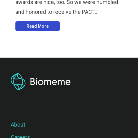
awards are nice, too. So we were humbled
and honored to receive the PACT...
Read More
About
Careers