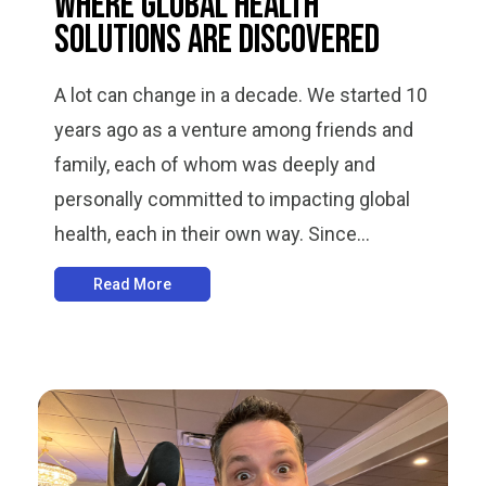
Where Global Health
Solutions Are Discovered
A lot can change in a decade. We started 10
years ago as a venture among friends and
family, each of whom was deeply and
personally committed to impacting global
health, each in their own way. Since...
Read More