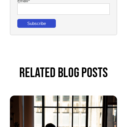
Email
*
Related Blog Posts