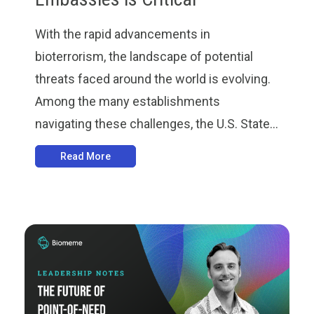
With the rapid advancements in
bioterrorism, the landscape of potential
threats faced around the world is evolving.
Among the many establishments
navigating these challenges, the U.S. State...
Read More