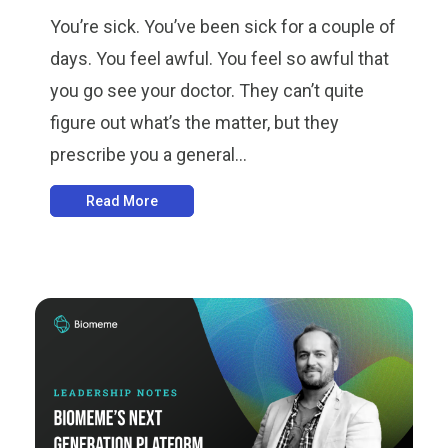
You’re sick. You’ve been sick for a couple of
days. You feel awful. You feel so awful that
you go see your doctor. They can’t quite
figure out what’s the matter, but they
prescribe you a general...
Read More