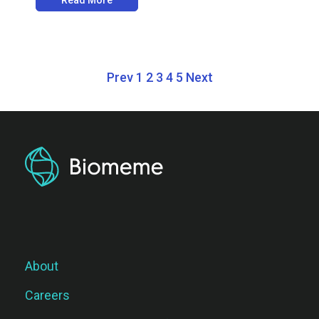
Prev
1
2
3
4
5
Next
About
Careers