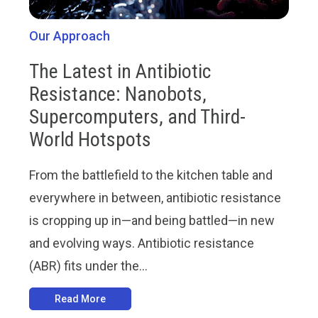
Our Approach
The Latest in Antibiotic
Resistance: Nanobots,
Supercomputers, and Third-
World Hotspots
From the battlefield to the kitchen table and
everywhere in between, antibiotic resistance
is cropping up in—and being battled—in new
and evolving ways. Antibiotic resistance
(ABR) fits under the...
Read More