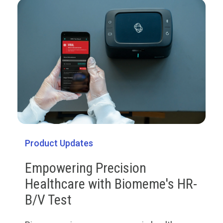
Product Updates
Empowering Precision
Healthcare with Biomeme's HR-
B/V Test