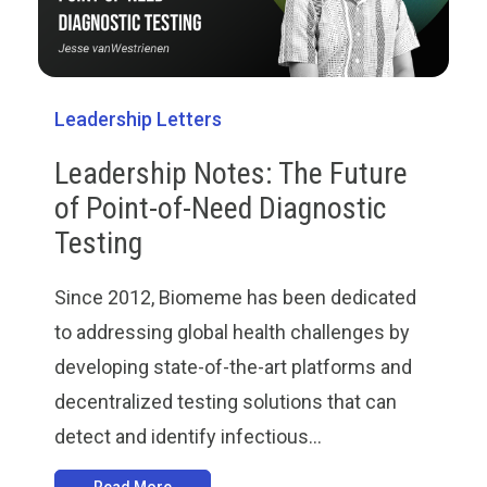
Leadership Letters
Leadership Notes: The Future
of Point-of-Need Diagnostic
Testing
Since 2012, Biomeme has been dedicated
to addressing global health challenges by
developing state-of-the-art platforms and
decentralized testing solutions that can
detect and identify infectious...
Read More