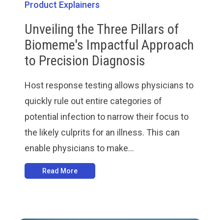
Product Explainers
Unveiling the Three Pillars of
Biomeme's Impactful Approach
to Precision Diagnosis
Host response testing allows physicians to
quickly rule out entire categories of
potential infection to narrow their focus to
the likely culprits for an illness. This can
enable physicians to make...
Read More