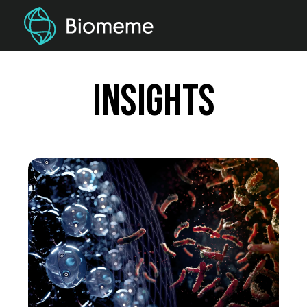
Insights