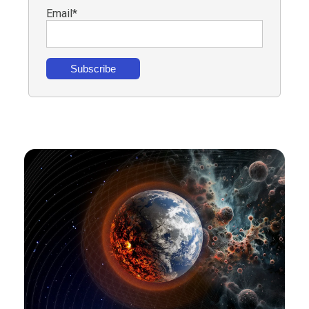
Email
*