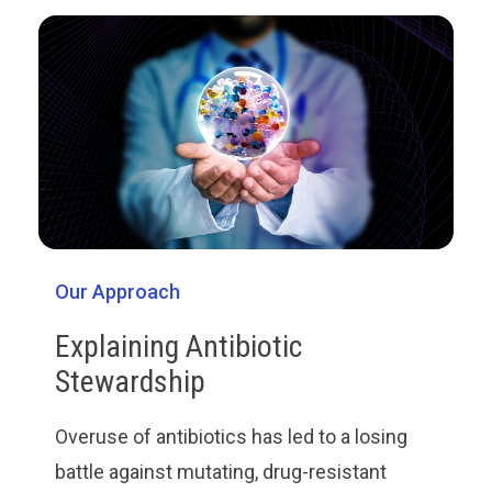
Our Approach
Explaining Antibiotic
Stewardship
Overuse of antibiotics has led to a losing
battle against mutating, drug-resistant