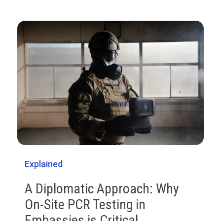
Explained
A Diplomatic Approach: Why
On-Site PCR Testing in
Embassies is Critical