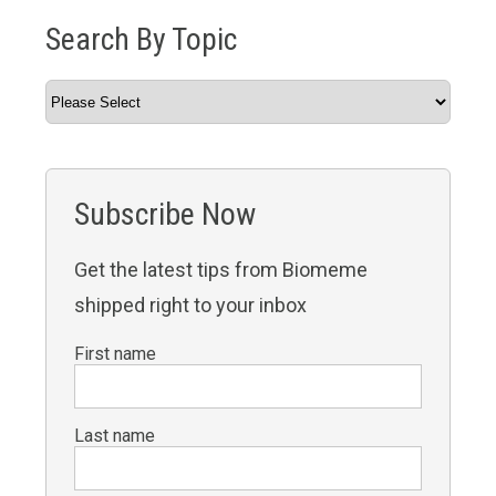
Search By Topic
Subscribe Now
Get the latest tips from Biomeme
shipped right to your inbox
First name
Last name