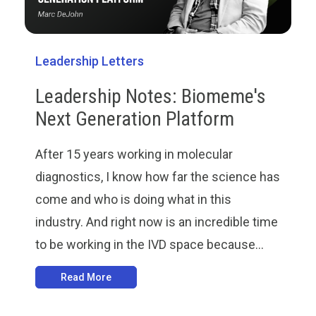
Leadership Letters
Leadership Notes: Biomeme's
Next Generation Platform
After 15 years working in molecular
diagnostics, I know how far the science has
come and who is doing what in this
industry. And right now is an incredible time
to be working in the IVD space because...
Read More