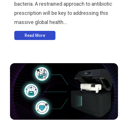
bacteria. A restrained approach to antibiotic
prescription will be key to addressing this
massive global health...
Read More