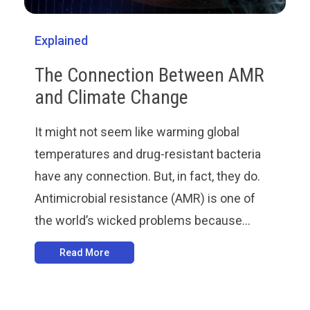
Explained
The Connection Between AMR
and Climate Change
It might not seem like warming global
temperatures and drug-resistant bacteria
have any connection. But, in fact, they do.
Antimicrobial resistance (AMR) is one of
the world’s wicked problems because...
Read More