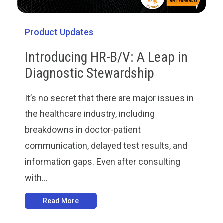
Product Updates
Introducing HR-B/V: A Leap in
Diagnostic Stewardship
It’s no secret that there are major issues in
the healthcare industry, including
breakdowns in doctor-patient
communication, delayed test results, and
information gaps. Even after consulting
with...
Read More