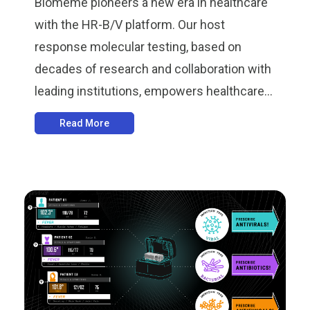
Biomeme pioneers a new era in healthcare
with the HR-B/V platform. Our host
response molecular testing, based on
decades of research and collaboration with
leading institutions, empowers healthcare...
Read More