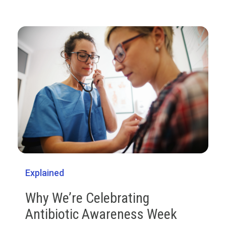
Explained
Why We’re Celebrating
Antibiotic Awareness Week