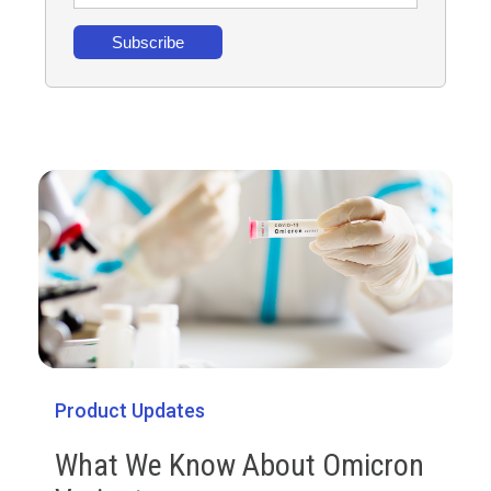
Product Updates
What We Know About Omicron