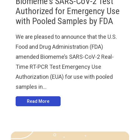
Biomeme's SARS-CoV-2 Test
Authorized for Emergency Use
with Pooled Samples by FDA
We are pleased to announce that the U.S.
Food and Drug Administration (FDA)
amended Biomeme’s SARS-CoV-2 Real-
Time RT-PCR Test Emergency Use
Authorization (EUA) for use with pooled
samples in...
Read More