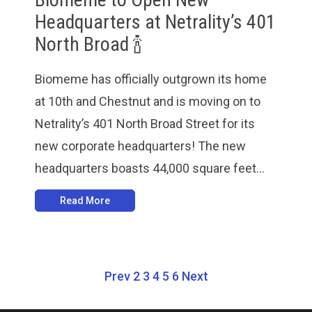
Headquarters at Netrality’s 401
North Broad 🍾
Biomeme has officially outgrown its home
at 10th and Chestnut and is moving on to
Netrality’s 401 North Broad Street for its
new corporate headquarters! The new
headquarters boasts 44,000 square feet...
Read More
Prev
2
3
4
5
6
Next