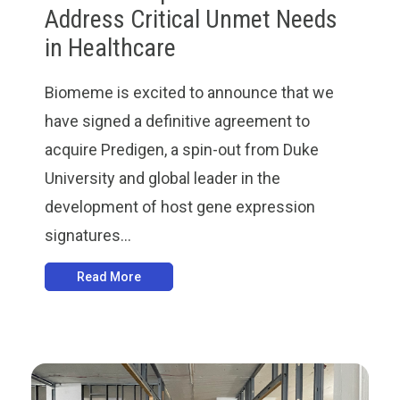
Address Critical Unmet Needs
in Healthcare
Biomeme is excited to announce that we
have signed a definitive agreement to
acquire Predigen, a spin-out from Duke
University and global leader in the
development of host gene expression
signatures...
Read More