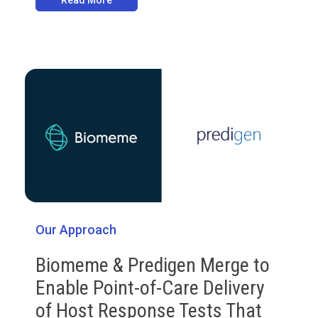
Read More
Our Approach
Biomeme & Predigen Merge to
Enable Point-of-Care Delivery
of Host Response Tests That