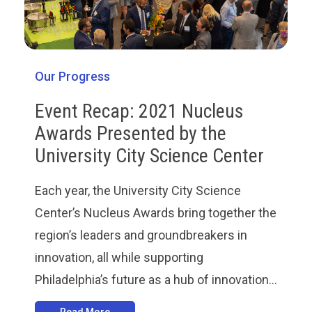
Our Progress
Event Recap: 2021 Nucleus
Awards Presented by the
University City Science Center
Each year, the University City Science
Center’s Nucleus Awards bring together the
region’s leaders and groundbreakers in
innovation, all while supporting
Philadelphia’s future as a hub of innovation...