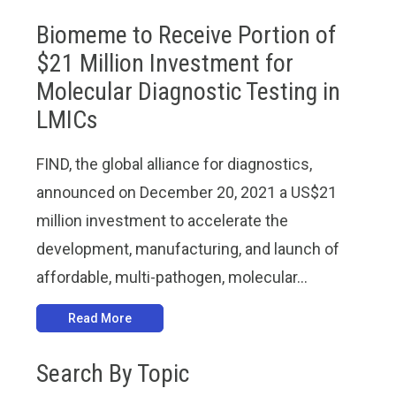
Biomeme to Receive Portion of
$21 Million Investment for
Molecular Diagnostic Testing in
LMICs
FIND, the global alliance for diagnostics,
announced on December 20, 2021 a US$21
million investment to accelerate the
development, manufacturing, and launch of
affordable, multi-pathogen, molecular...
Read More
Search By Topic