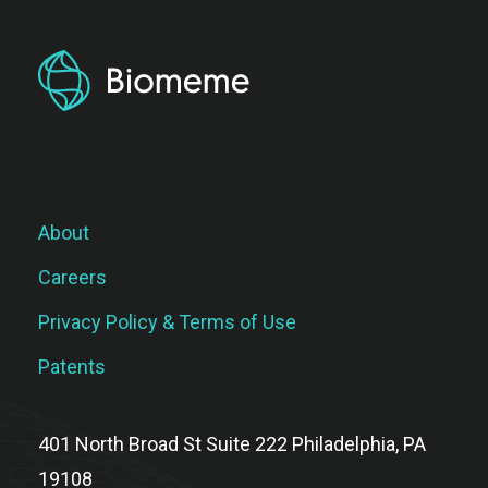
About
Careers
Privacy Policy & Terms of Use
Patents
401 North Broad St Suite 222 Philadelphia, PA
19108