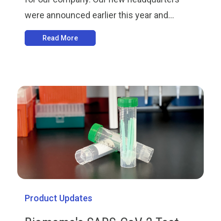
were announced earlier this year and...
Read More
Product Updates