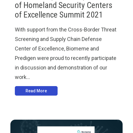
of Homeland Security Centers
of Excellence Summit 2021
With support from the Cross-Border Threat
Screening and Supply Chain Defense
Center of Excellence, Biomeme and
Predigen were proud to recently participate
in discussion and demonstration of our
work...
Read More