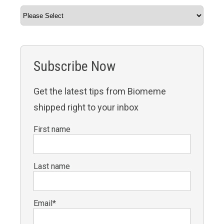
Subscribe Now
Get the latest tips from Biomeme
shipped right to your inbox
First name
Last name
Email
*