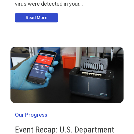
virus were detected in your...
Read More
Our Progress
Event Recap: U.S. Department