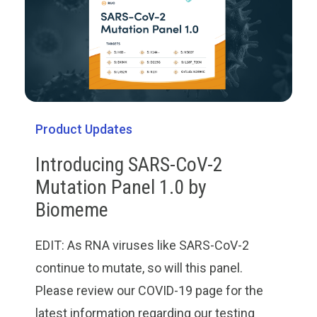
Product Updates
Introducing SARS-CoV-2
Mutation Panel 1.0 by
Biomeme
EDIT: As RNA viruses like SARS-CoV-2
continue to mutate, so will this panel.
Please review our COVID-19 page for the
latest information regarding our testing