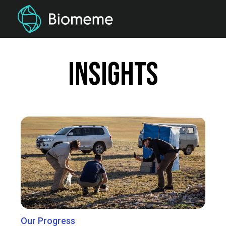
Insights
Our Progress