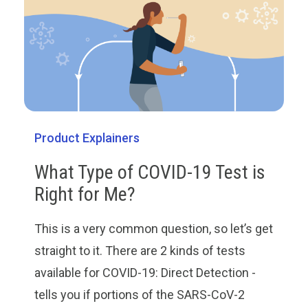
Product Explainers
What Type of COVID-19 Test is
Right for Me?
This is a very common question, so let’s get
straight to it. There are 2 kinds of tests
available for COVID-19: Direct Detection -
tells you if portions of the SARS-CoV-2