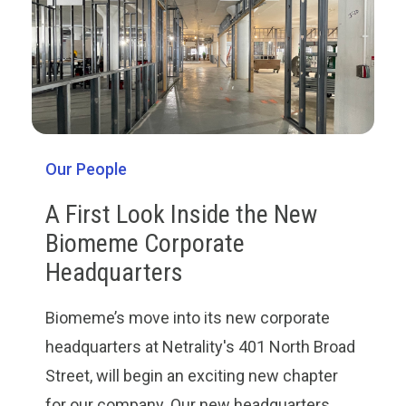
Our People
A First Look Inside the New
Biomeme Corporate
Headquarters
Biomeme’s move into its new corporate
headquarters at Netrality's 401 North Broad
Street, will begin an exciting new chapter
for our company. Our new headquarters