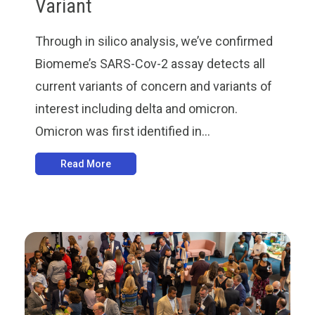
Variant
Through in silico analysis, we’ve confirmed
Biomeme’s SARS-Cov-2 assay detects all
current variants of concern and variants of
interest including delta and omicron.
Omicron was first identified in...
Read More