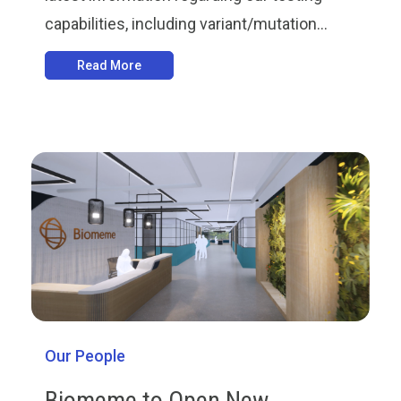
capabilities, including variant/mutation...
Read More
Our People
Biomeme to Open New